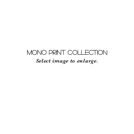
RECENT EXHIBITION
ABOUT
MONO PRINT Collection
Select image to enlarge.