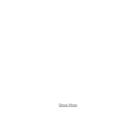
Show More