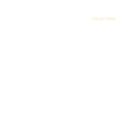
COLLECTIONS